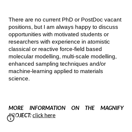
There are no current PhD or PostDoc vacant
positions, but I am always happy to discuss
opportunities with motivated students or
researchers with experience in atomistic
classical or reactive force-field based
molecular modelling, multi-scale modelling,
enhanced sampling techniques and/or
machine-learning applied to materials
science.
MORE INFORMATION ON THE MAGNIFY
PROJECT:
click here