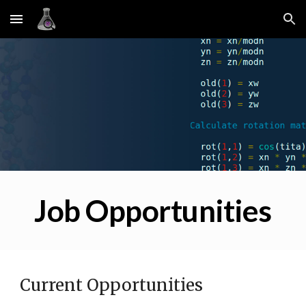
Skip to main content
Skip to navigation
Job Opportunities
Current Opportunities